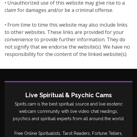
• Unauthorized use of this website may give rise to a
claim for damages and/or be a criminal offense.
• From time to time this website may also include links
to other websites. These links are provided for your
convenience to provide further information. They do
not signify that we endorse the website(s). We have no
responsibility for the content of the linked website(s).
Live Spiritual & Psychic Cams
Spirits.cam is the best spiritual source and live esoteric
webcam community with live video chat readings,
psychics and spiritual experts from all around the world.
Free Online Spiritualists, Tarot Readers, Fortune Tellers,