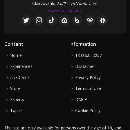
Clairvoyants, 24/7 Live Video Chat.
www.spirits.cam
Content
Information
Home
18 U.S.C. 2257
Experiences
Disclaimer
Live Cams
Privacy Policy
Story
Terms of Use
Experts
DMCA
Topics
Cookie Policy
The site are only available for persons over the age of 18, and