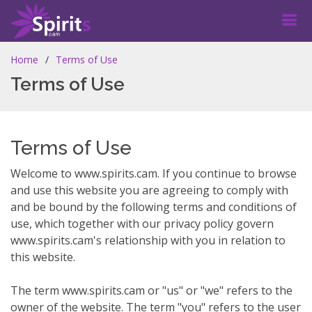
Home
Terms of Use
Terms of Use
Terms of Use
Welcome to www.spirits.cam. If you continue to browse
and use this website you are agreeing to comply with
and be bound by the following terms and conditions of
use, which together with our privacy policy govern
www.spirits.cam's relationship with you in relation to
this website.
The term www.spirits.cam or "us" or "we" refers to the
owner of the website. The term "you" refers to the user